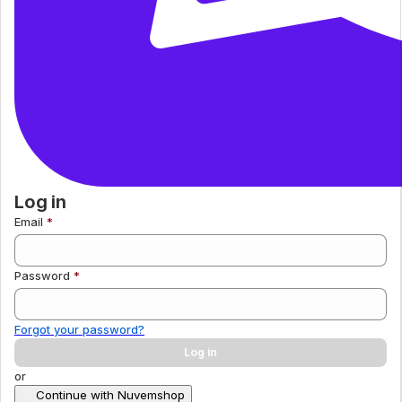
Log in
Email
Password
Forgot your password?
Log in
or
Continue with Nuvemshop