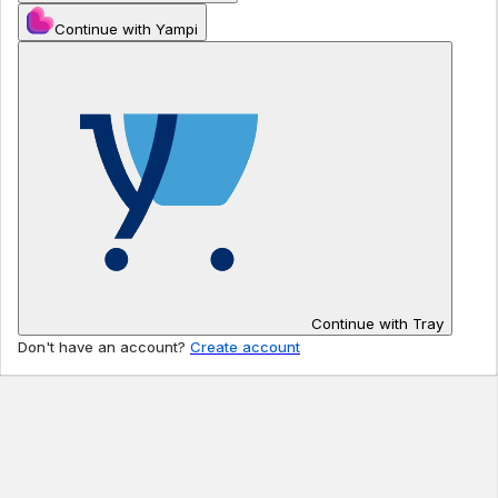
Continue with Yampi
Continue with Tray
Don't have an account?
Create account